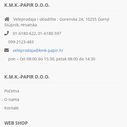
K.M.K.-PAPIR D.O.O.
Veleprodaja i skladište : Gorenska 2A, 10255 Gornji
Stupnik, Hrvatska
01-6180-622, 01-6180-597
099-2123-483
veleprodaja@kmk-papir.hr
pon – čet 08:00 do 15:30, petak 08:00 do 14:30
K.M.K.-PAPIR D.O.O.
Početna
O nama
Kontakt
WEB SHOP