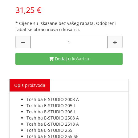
31,25 €
* Cijene su iskazane bez vašeg rabata. Odobreni
rabat se obračunava u košarici.
Dodaj u košaricu
Opis proizvoda
Toshiba E-STUDIO 2008 A
Toshiba E-STUDIO 205 L
Toshiba E-STUDIO 206 L
Toshiba E-STUDIO 2508 A
Toshiba E-STUDIO 2518 A
Toshiba E-STUDIO 255
Toshiba E-STUDIO 255 SE