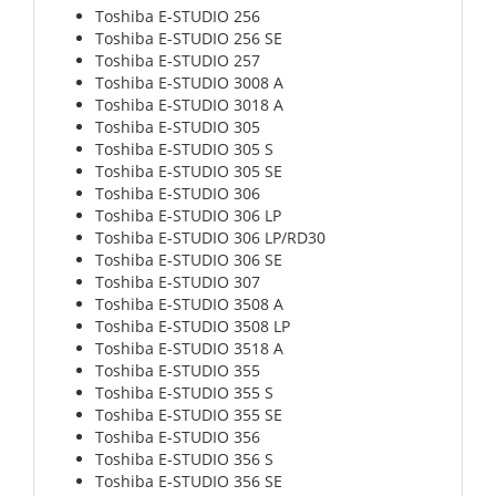
Toshiba E-STUDIO 256
Toshiba E-STUDIO 256 SE
Toshiba E-STUDIO 257
Toshiba E-STUDIO 3008 A
Toshiba E-STUDIO 3018 A
Toshiba E-STUDIO 305
Toshiba E-STUDIO 305 S
Toshiba E-STUDIO 305 SE
Toshiba E-STUDIO 306
Toshiba E-STUDIO 306 LP
Toshiba E-STUDIO 306 LP/RD30
Toshiba E-STUDIO 306 SE
Toshiba E-STUDIO 307
Toshiba E-STUDIO 3508 A
Toshiba E-STUDIO 3508 LP
Toshiba E-STUDIO 3518 A
Toshiba E-STUDIO 355
Toshiba E-STUDIO 355 S
Toshiba E-STUDIO 355 SE
Toshiba E-STUDIO 356
Toshiba E-STUDIO 356 S
Toshiba E-STUDIO 356 SE