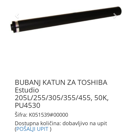
BUBANJ KATUN ZA TOSHIBA
Estudio
205L/255/305/355/455, 50K,
PU4530
Šifra: K051539#00000
Dostupna količina: dobavljivo na upit
(
POŠALJI UPIT
)