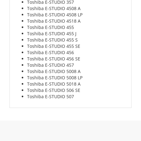
Toshiba E-STUDIO 357
Toshiba E-STUDIO 4508 A
Toshiba E-STUDIO 4508 LP
Toshiba E-STUDIO 4518 A
Toshiba E-STUDIO 455
Toshiba E-STUDIO 455 J
Toshiba E-STUDIO 455 S
Toshiba E-STUDIO 455 SE
Toshiba E-STUDIO 456
Toshiba E-STUDIO 456 SE
Toshiba E-STUDIO 457
Toshiba E-STUDIO 5008 A
Toshiba E-STUDIO 5008 LP
Toshiba E-STUDIO 5018 A
Toshiba E-STUDIO 506 SE
Toshiba E-STUDIO 507