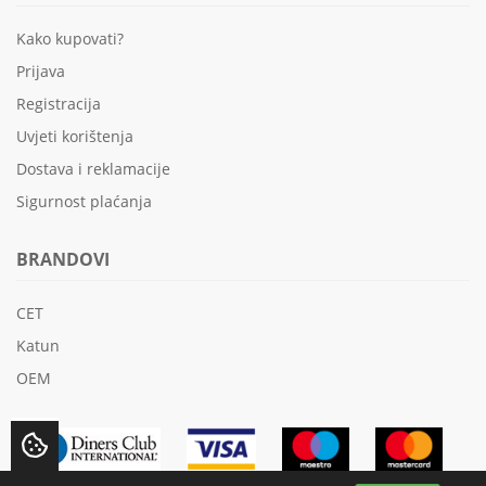
Kako kupovati?
Prijava
Registracija
Uvjeti korištenja
Dostava i reklamacije
Sigurnost plaćanja
BRANDOVI
CET
Katun
OEM