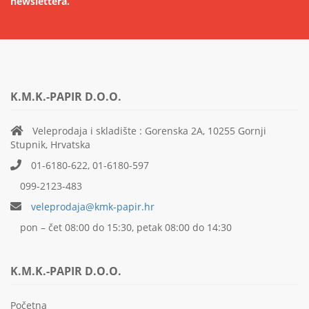
newslettera.
K.M.K.-PAPIR D.O.O.
Veleprodaja i skladište : Gorenska 2A, 10255 Gornji
Stupnik, Hrvatska
01-6180-622, 01-6180-597
099-2123-483
veleprodaja@kmk-papir.hr
pon – čet 08:00 do 15:30, petak 08:00 do 14:30
K.M.K.-PAPIR D.O.O.
Početna