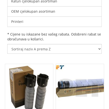
Katun cjelokupan asortiman
OEM cjelokupan asortiman
Printeri
* Cijene su iskazane bez vašeg rabata. Odobreni rabat se
obračunava u košarici.