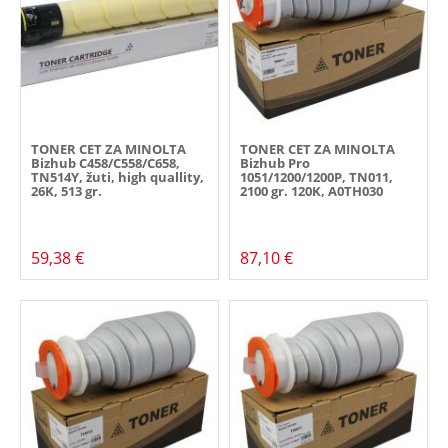
TONER CET ZA MINOLTA
TONER CET ZA MINOLTA
Bizhub C458/C558/C658,
Bizhub Pro
TN514Y, žuti, high quallity,
1051/1200/1200P, TN011,
26K, 513 gr.
2100 gr. 120K, A0TH030
59,38 €
87,10 €