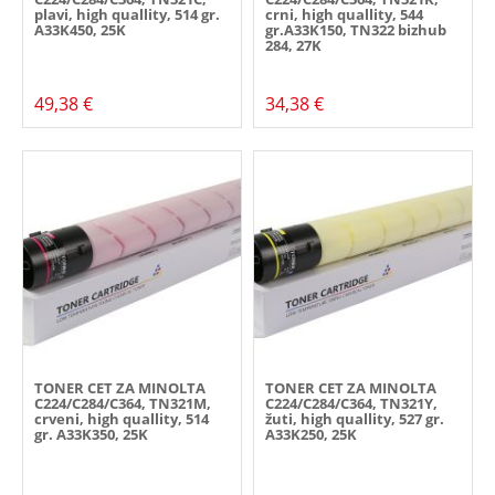
plavi, high quallity, 514 gr.
crni, high quallity, 544
A33K450, 25K
gr.A33K150, TN322 bizhub
284, 27K
49,38 €
34,38 €
TONER CET ZA MINOLTA
TONER CET ZA MINOLTA
C224/C284/C364, TN321M,
C224/C284/C364, TN321Y,
crveni, high quallity, 514
žuti, high quallity, 527 gr.
gr. A33K350, 25K
A33K250, 25K