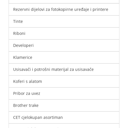
Rezervni dijelovi za fotokopirne uređaje i printere
Tinte
Riboni
Developeri
Klamerice
Usisavači i potrošni materijal za usisavače
Koferi s alatom
Pribor za uvez
Brother trake
CET cjelokupan asortiman