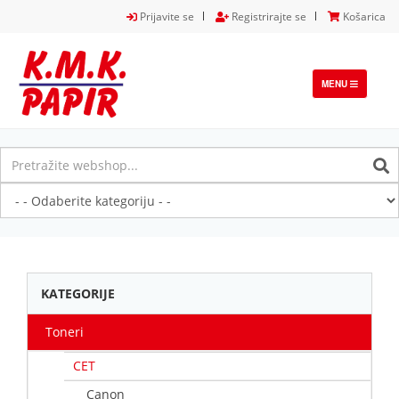
Prijavite se
Registrirajte se
Košarica
TOGGLE
MENU
NAVIGATION
KATEGORIJE
Toneri
CET
Canon