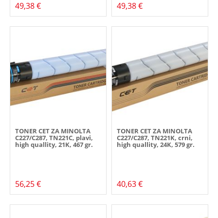
49,38 €
49,38 €
TONER CET ZA MINOLTA
TONER CET ZA MINOLTA
C227/C287, TN221C, plavi,
C227/C287, TN221K, crni,
high quallity, 21K, 467 gr.
high quallity, 24K, 579 gr.
56,25 €
40,63 €