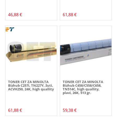
46,88 €
61,88 €
TONER CET ZA MINOLTA
TONER CET ZA MINOLTA
Bizhub C257i, TN227Y, žuti,
Bizhub C458/C558/C658,
ACVH250, 24K, high quallity
TN514C, high quallity,
plavi, 26K, 513 gr.
61,88 €
59,38 €