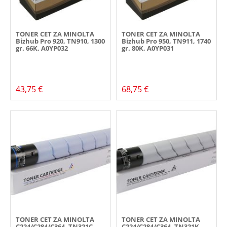
TONER CET ZA MINOLTA
TONER CET ZA MINOLTA
Bizhub Pro 920, TN910, 1300
Bizhub Pro 950, TN911, 1740
gr. 66K, A0YP032
gr. 80K, A0YP031
43,75 €
68,75 €
TONER CET ZA MINOLTA
TONER CET ZA MINOLTA
C224/C284/C364, TN321C,
C224/C284/C364, TN321K,