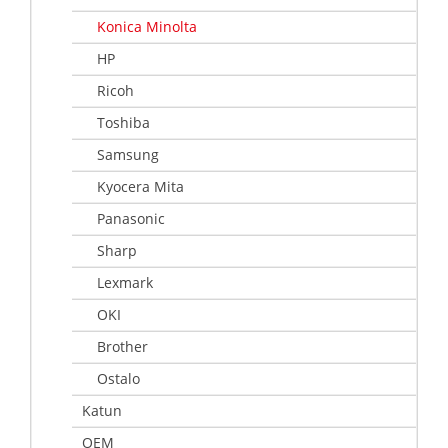
Konica Minolta
HP
Ricoh
Toshiba
Samsung
Kyocera Mita
Panasonic
Sharp
Lexmark
OKI
Brother
Ostalo
Katun
OEM