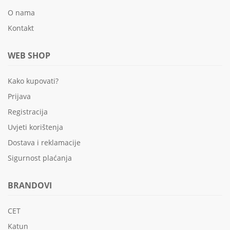
O nama
Kontakt
WEB SHOP
Kako kupovati?
Prijava
Registracija
Uvjeti korištenja
Dostava i reklamacije
Sigurnost plaćanja
BRANDOVI
CET
Katun