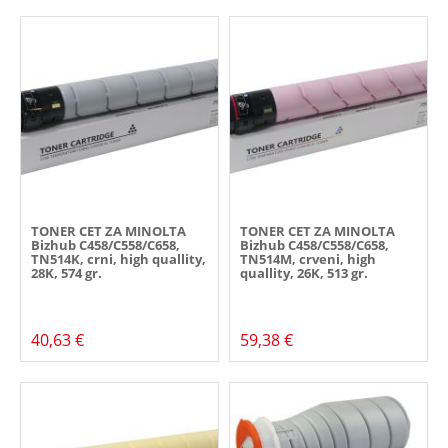
TONER CET ZA MINOLTA
TONER CET ZA MINOLTA
Bizhub C458/C558/C658,
Bizhub C458/C558/C658,
TN514K, crni, high quallity,
TN514M, crveni, high
28K, 574 gr.
quallity, 26K, 513 gr.
40,63 €
59,38 €