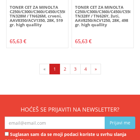
TONER CET ZA MINOLTA
TONER CET ZA MINOLTA
C250i/C300i/C360i/C450i/C550i/C650i,
C250i/C300i/C360i/C450i/C550i/C6
TN328M / TN626M, crveni,
TN328Y / TN626Y, žuti,
AAV8350/ACV1350, 28K, 519
AAV8250/ACV1250, 28K, 498
gr. high quallity
gr. high quallity
65,63 €
65,63 €
«
1
2
3
4
»
HOĆEŠ SE PRIJAVITI NA NEWSLETTER?
Prijavi me
Suglasan sam da se moji podaci koriste u svrhu slanja