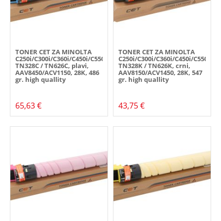
TONER CET ZA MINOLTA
TONER CET ZA MINOLTA
C250i/C300i/C360i/C450i/C550i/C650i,
C250i/C300i/C360i/C450i/C550i/C6
TN328C / TN626C, plavi,
TN328K / TN626K, crni,
AAV8450/ACV1150, 28K, 486
AAV8150/ACV1450, 28K, 547
gr. high quallity
gr. high quallity
65,63 €
43,75 €