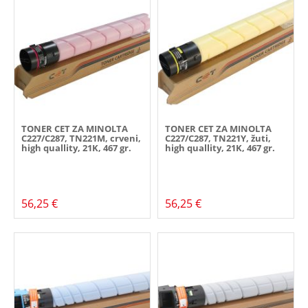
TONER CET ZA MINOLTA
TONER CET ZA MINOLTA
C227/C287, TN221M, crveni,
C227/C287, TN221Y, žuti,
high quallity, 21K, 467 gr.
high quallity, 21K, 467 gr.
56,25 €
56,25 €