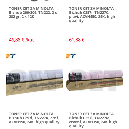
TONER CET ZA MINOLTA
TONER CET ZA MINOLTA
Bizhub 266/306, TN222, 2 x
Bizhub C257i, TN227C,
282 gr. 2 x 12K
plavi, ACVH450, 24K, high
quallity
46,88 € /kut
61,88 €
TONER CET ZA MINOLTA
TONER CET ZA MINOLTA
Bizhub C257i, TN227K, crni,
Bizhub C257i, TN227M,
ACVH150, 24K, high quallity
crveni, ACVH350, 24K,high
quallity