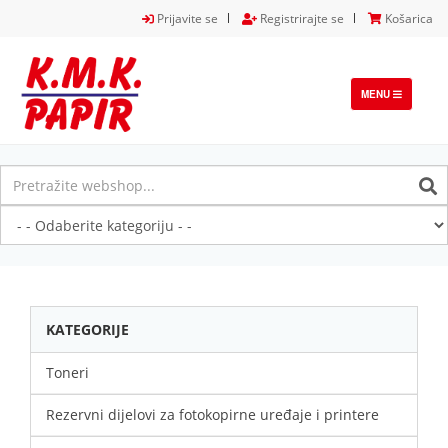
Prijavite se
Registrirajte se
Košarica
TOGGLE
MENU
NAVIGATION
KATEGORIJE
Toneri
Rezervni dijelovi za fotokopirne uređaje i printere