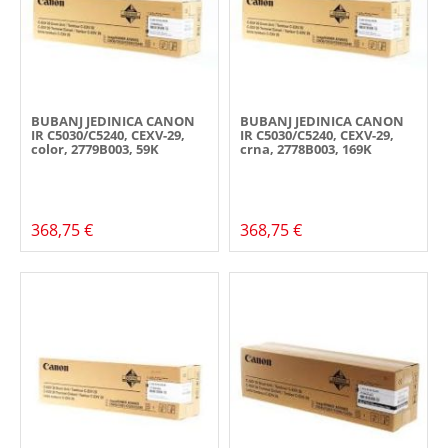
BUBANJ JEDINICA CANON
BUBANJ JEDINICA CANON
IR C5030/C5240, CEXV-29,
IR C5030/C5240, CEXV-29,
color, 2779B003, 59K
crna, 2778B003, 169K
368,75 €
368,75 €