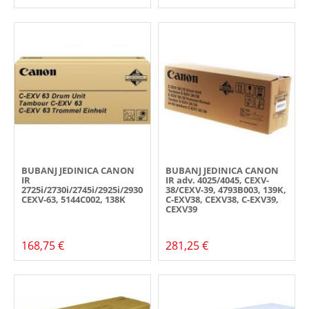
BUBANJ JEDINICA CANON
BUBANJ JEDINICA CANON
IR
IR adv. 4025/4045, CEXV-
2725i/2730i/2745i/2925i/2930i/2945i,
38/CEXV-39, 4793B003, 139K,
CEXV-63, 5144C002, 138K
C-EXV38, CEXV38, C-EXV39,
CEXV39
168,75 €
281,25 €