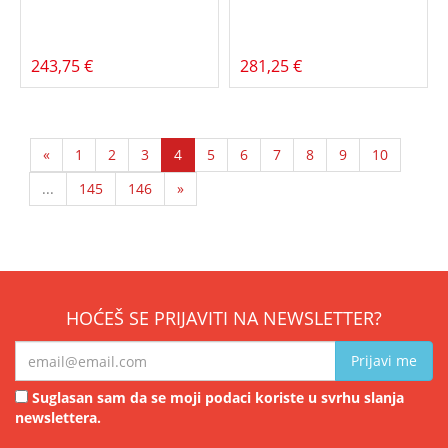
243,75 €
281,25 €
«
1
2
3
4
5
6
7
8
9
10
...
145
146
»
HOĆEŠ SE PRIJAVITI NA NEWSLETTER?
Prijavi me
Suglasan sam da se moji podaci koriste u svrhu slanja
newslettera.