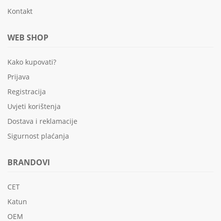
Kontakt
WEB SHOP
Kako kupovati?
Prijava
Registracija
Uvjeti korištenja
Dostava i reklamacije
Sigurnost plaćanja
BRANDOVI
CET
Katun
OEM