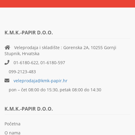
K.M.K.-PAPIR D.O.O.
Veleprodaja i skladište : Gorenska 2A, 10255 Gornji
Stupnik, Hrvatska
01-6180-622, 01-6180-597
099-2123-483
veleprodaja@kmk-papir.hr
pon – čet 08:00 do 15:30, petak 08:00 do 14:30
K.M.K.-PAPIR D.O.O.
Početna
O nama