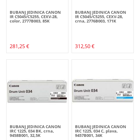
BUBANJ JEDINICA CANON
BUBANJ JEDINICA CANON
IR C5045/C5255, CEXV-28,
IR C5045/C5255, CEXV-28,
color, 2777B003, 85K
crna, 2776B003, 171K
281,25 €
312,50 €
BUBANJ JEDINICA CANON
BUBANJ JEDINICA CANON
IRC 1225, 034 BK, crna,
IRC 1225, 034 C, plava,
9458B001, 32,5K
9457B001, 34K