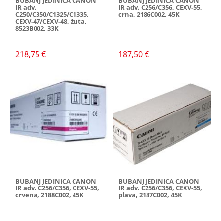
BUBANJ JEDINICA CANON
BUBANJ JEDINICA CANON
IR adv.
IR adv. C256/C356, CEXV-55,
C250/C350/C1325/C1335,
crna, 2186C002, 45K
CEXV-47/CEXV-48, žuta,
8523B002, 33K
218,75 €
187,50 €
BUBANJ JEDINICA CANON
BUBANJ JEDINICA CANON
IR adv. C256/C356, CEXV-55,
IR adv. C256/C356, CEXV-55,
crvena, 2188C002, 45K
plava, 2187C002, 45K