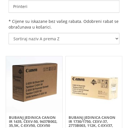
Printeri
* Cijene su iskazane bez vašeg rabata. Odobreni rabat se
obračunava u košarici.
BUBANJ JEDINICA CANON
BUBANJ JEDINICA CANON
IR 1435, CEXV-50, 9437B002,
IR 1730/1750, CEXV-37,
35,5K, C-EXV50, CEXV50
2773B003, 112K, C-EXV37,