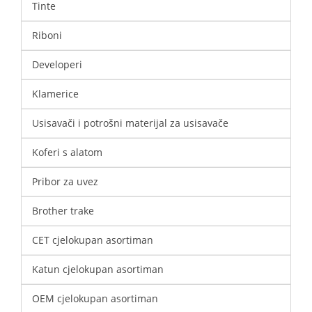
Tinte
Riboni
Developeri
Klamerice
Usisavači i potrošni materijal za usisavače
Koferi s alatom
Pribor za uvez
Brother trake
CET cjelokupan asortiman
Katun cjelokupan asortiman
OEM cjelokupan asortiman