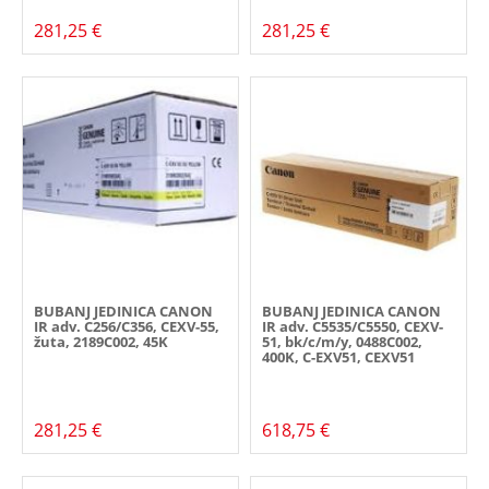
281,25 €
281,25 €
BUBANJ JEDINICA CANON
BUBANJ JEDINICA CANON
IR adv. C256/C356, CEXV-55,
IR adv. C5535/C5550, CEXV-
žuta, 2189C002, 45K
51, bk/c/m/y, 0488C002,
400K, C-EXV51, CEXV51
281,25 €
618,75 €