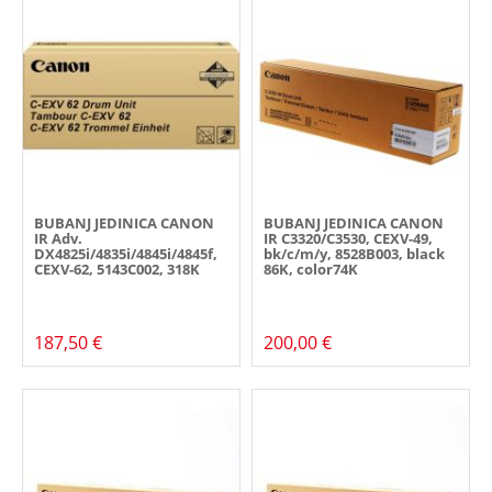
BUBANJ JEDINICA CANON
BUBANJ JEDINICA CANON
IR Adv.
IR C3320/C3530, CEXV-49,
DX4825i/4835i/4845i/4845f,
bk/c/m/y, 8528B003, black
CEXV-62, 5143C002, 318K
86K, color74K
187,50 €
200,00 €