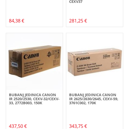
CEXV37
84,38 €
281,25 €
BUBANJ JEDINICA CANON
BUBANJ JEDINICA CANON
IR 2520/2530, CEXV-32/CEXV-
IR 2625/2630/2645, CEXV-59,
33, 2772B003, 150K
3761C002, 170K
437,50 €
343,75 €