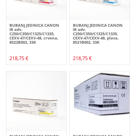
BUBANJ JEDINICA CANON
BUBANJ JEDINICA CANON
IR adv.
IR adv.
C250/C350/C1325/C1335,
C250/C350/C1325/C1335,
CEXV-47/CEXV-48, crvena,
CEXV-47/CEXV-48, plava,
8522B002, 33K
8521B002, 33K
218,75 €
218,75 €