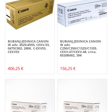
BUBANJ JEDINICA CANON
BUBANJ JEDINICA CANON
IR adv. 4525/4555, CEXV-53,
IR adv.
0475C002, 280K, C-EXV53,
C250/C350/C1325/C1335,
CEXV53
CEXV-47/CEXV-48, crna,
8520B002, 39K
406,25 €
156,25 €